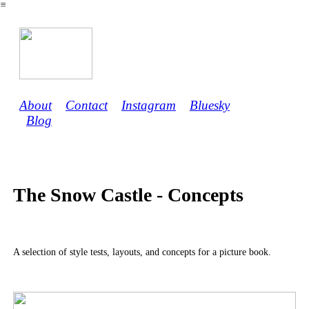
︎
About
Contact
Instagram
Bluesky
Blog
The Snow Castle - Concepts
A selection of style tests, layouts, and concepts for a picture book.